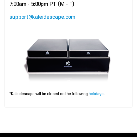
7:00am - 5:00pm PT (M - F)
support@kaleidescape.com
*Kaleidescape will be closed on the following
holidays
.