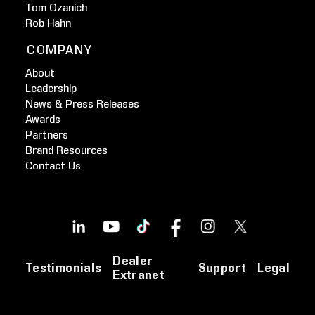
Tom Ozanich
Rob Hahn
COMPANY
About
Leadership
News & Press Releases
Awards
Partners
Brand Resources
Contact Us
Dealer
Testimonials
Support
Legal
Extranet