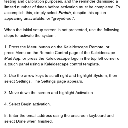
testing and calibration purposes, and the reminder dismissed a
limited number of times before activation must be completed. To
accomplish this, simply select
Finish
, despite this option
appearing unavailable, or "greyed-out".
When the initial setup screen is not presented, use the following
steps to activate the system:
1. Press the Menu button on the Kaleidescape Remote, or
press Menu on the Remote Control page of the Kaleidescape
iPad App, or press the Kaleidescape logo in the top left corner of
a touch panel using a Kaleidescape control template.
2.
Use the arrow keys to scroll right and highlight System, then
select Settings. The Settings page appears.
3.
Move down the screen and highlight Activation.
4.
Select Begin activation.
5.
Enter the email address using the onscreen keyboard and
select Done when finished.