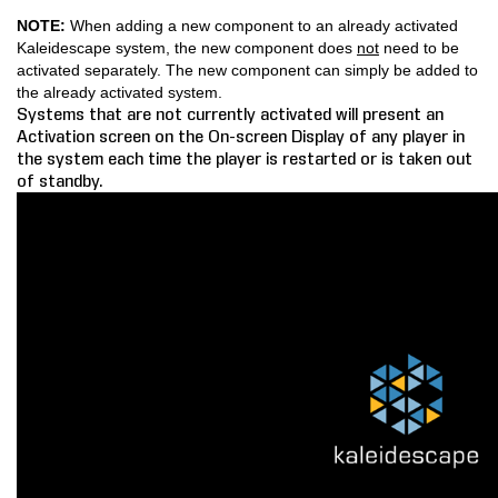
NOTE:
When adding a new component to an already activated
COMPANY
Kaleidescape system, the new component does
not
need to be
activated separately. The new component can simply be added to
FIND A DEALER
the already activated system.
Systems that are not currently activated will present an
Activation screen on the On-screen Display of any player in
CONTACT US
the system each time the player is restarted or is taken out
of standby.