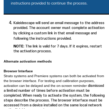
Kaleidescape will send an email message to the address
provided. The account owner must complete activation
by clicking a custom link in that email message and
following the instructions provided.
NOTE
: The link is valid for 7 days. If it expires, restart
the activation process.
Alt
ernate activation methods
Browser Interface
Strato systems and Premiere systems can both be activated from
the browser interface. For testing and calibration purposes,
dismissed
activation can be delayed and the on-screen reminder
a limited number of times before activation must be
completed. When ready to activate the system, the following
steps describe the process. The browser interface must be
accessed from a device installed on the same local network