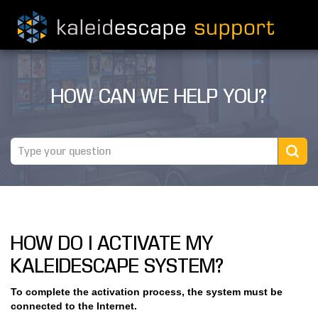
PRODUCTS
HOW CAN WE HELP YOU?
MOVIES
THEATER GUIDE
TESTIMONIALS
AWARDS
HOW DO I ACTIVATE MY
REVIEWS
KALEIDESCAPE SYSTEM?
NEWS
To complete the activation process, the system must be
connected to the Internet.
MARINE