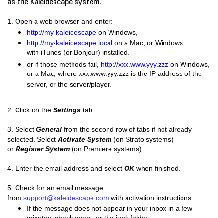
as the Kaleidescape system.
1. Open a web browser and enter:
http://my-kaleidescape
on Windows,
http://my-kaleidescape.local
on a Mac, or Windows
with iTunes (or Bonjour) installed.
or if those methods fail,
http://xxx.www.yyy.zzz
on Windows,
or a Mac, where xxx.www.yyy.zzz is the IP address of the
server, or the server/player.
​2.
Click on the
Settings
tab.
3. Select
General
from the second row of tabs if not already
selected.
Select
Activate System
(on Strato systems)
or
Register System
(on Premiere systems).
4. Enter the email address and select
OK
when finished.
5. Check for an email message
from
support@kaleidescape.com
with activation instructions.
If the message does not appear in your inbox in a few