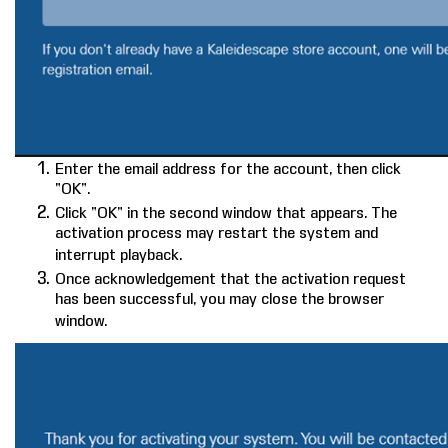
Enter the email address for the account, then click
“OK”.
Click “OK” in the second window that appears. The
activation process may restart the system and
interrupt playback.
Once acknowledgement that the activation request
has been successful, you may close the browser
window.