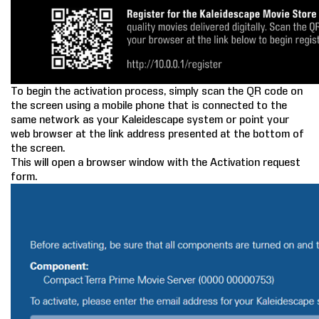
To begin the activation process, simply scan the QR code on
the screen using a mobile phone that is connected to the
same network as your Kaleidescape system or point your
web browser at the link address presented at the bottom of
the screen.
This will open a browser window with the Activation request
form.