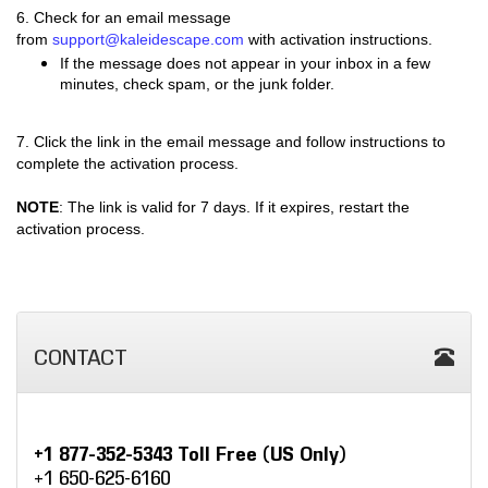
6.
Check for an email message
from
support@kaleidescape.com
with activation instructions.
If the message does not appear in your inbox in a few
minutes, check spam, or the junk folder.
7. Click the link in the email message and follow instructions to
complete the activation process.
NOTE
: The link is valid for 7 days. If it expires, restart the
activation process.
CONTACT
+1 877-352-5343 Toll Free (US Only)
+1 650-625-6160