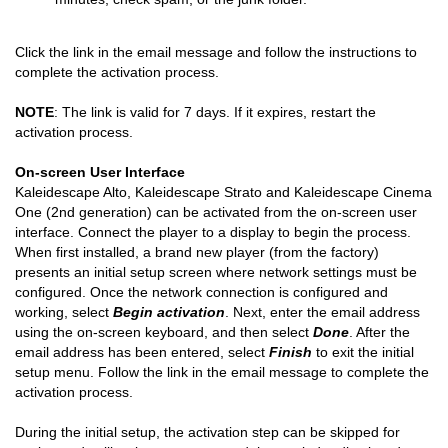
minutes, check spam, or the junk folder.
Click the link in the email message and follow the instructions to
complete the activation process.
NOTE
: The link is valid for 7 days. If it expires, restart the
activation process.
On-screen User Interface
Kaleidescape Alto, Kaleidescape Strato and Kaleidescape Cinema
One (2nd generation) can be activated from the on-screen user
interface. Connect the player to a display to begin the process.
When first installed, a brand new player (from the factory)
presents an initial setup screen where network settings must be
configured. Once the network connection is configured and
working, select
Begin activation
. Next, enter the email address
using the on-screen keyboard, and then select
Done
. After the
email address has been entered, select
Finish
to exit the initial
setup menu. Follow the link in the email message to complete the
activation process.
During the initial setup, the activation step can be skipped for