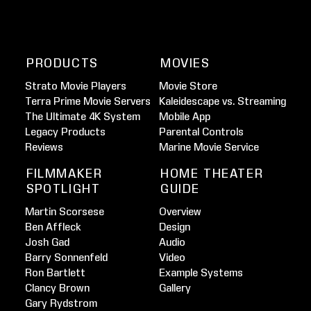
PRODUCTS
MOVIES
Strato Movie Players
Movie Store
Terra Prime Movie Servers
Kaleidescape vs. Streaming
The Ultimate 4K System
Mobile App
Legacy Products
Parental Controls
Reviews
Marine Movie Service
FILMMAKER
HOME THEATER
SPOTLIGHT
GUIDE
Martin Scorsese
Overview
Ben Affleck
Design
Josh Gad
Audio
Barry Sonnenfeld
Video
Ron Bartlett
Example Systems
Clancy Brown
Gallery
Gary Rydstrom